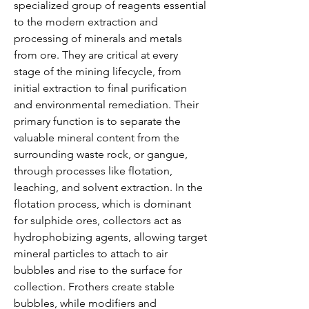
specialized group of reagents essential 
to the modern extraction and 
processing of minerals and metals 
from ore. They are critical at every 
stage of the mining lifecycle, from 
initial extraction to final purification 
and environmental remediation. Their 
primary function is to separate the 
valuable mineral content from the 
surrounding waste rock, or gangue, 
through processes like flotation, 
leaching, and solvent extraction. In the 
flotation process, which is dominant 
for sulphide ores, collectors act as 
hydrophobizing agents, allowing target 
mineral particles to attach to air 
bubbles and rise to the surface for 
collection. Frothers create stable 
bubbles, while modifiers and 