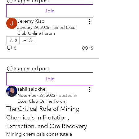
Suggested post
Join
Jeremy Xiao
January 29, 2026
·
joined
Excel
Club Online Forum
0
0
15
Suggested post
Join
sahil salokhe
November 27, 2025
·
posted in
Excel Club Online Forum
The Critical Role of Mining
Chemicals in Flotation,
Extraction, and Ore Recovery
Mining chemicals constitute a 