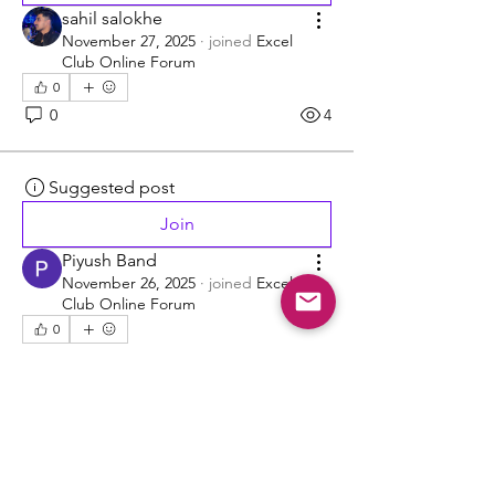
sahil salokhe
November 27, 2025
·
joined
Excel
Club Online Forum
0
0
4
Suggested post
Join
Piyush Band
November 26, 2025
·
joined
Excel
Club Online Forum
0
0
12
Suggested post
Join