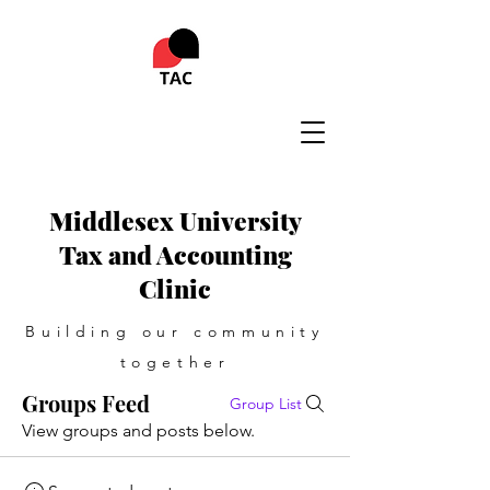
Middlesex University
Tax and Accounting
Clinic
Building our community
together
Groups Feed
Group List
View groups and posts below.