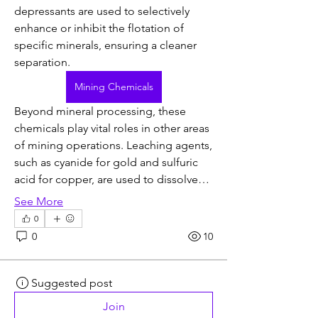
depressants are used to selectively 
enhance or inhibit the flotation of 
specific minerals, ensuring a cleaner 
separation.
Mining Chemicals
Beyond mineral processing, these 
chemicals play vital roles in other areas 
of mining operations. Leaching agents, 
such as cyanide for gold and sulfuric 
acid for copper, are used to dissolve…
See More
0
0
10
Suggested post
Join